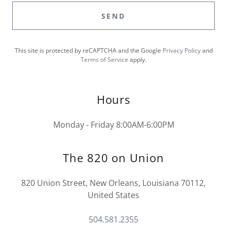
SEND
This site is protected by reCAPTCHA and the Google
Privacy Policy
and
Terms of Service
apply.
Hours
Monday - Friday 8:00AM-6:00PM
The 820 on Union
820 Union Street, New Orleans, Louisiana 70112,
United States
504.581.2355