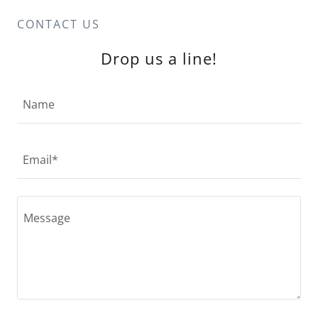
CONTACT US
Drop us a line!
Name
Email*