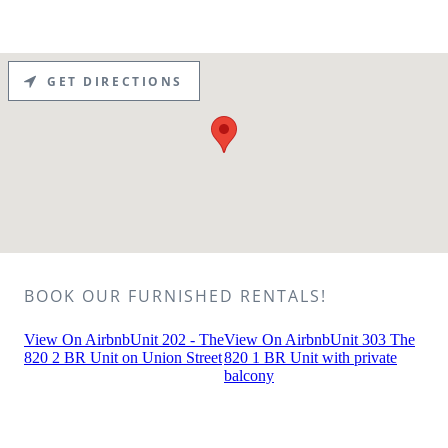
GET DIRECTIONS
BOOK OUR FURNISHED RENTALS!