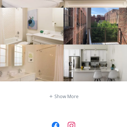
Show More