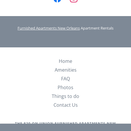
Furnished Apartments New Orleans
Apartment Rentals
Home
Amenities
FAQ
Photos
Things to do
Contact Us
THE 820 ON UNION FURNISHED APARTMENTS NEW
ORLEANS