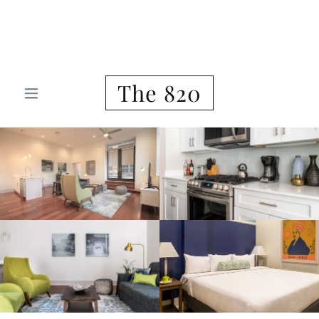
Furnished Housing New Orleans
Corporate Housing
The 820